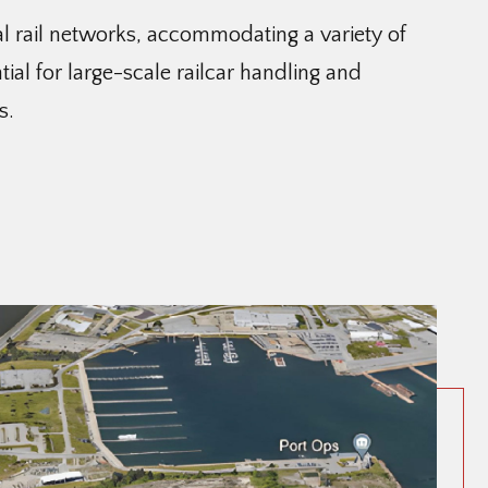
al rail networks, accommodating a variety of
tial for large-scale railcar handling and
s.