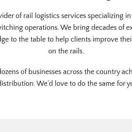
der of rail logistics services specializing in
tching operations. We bring decades of ex
e to the table to help clients improve their
on the rails.
ozens of businesses across the country ach
istribution. We’d love to do the same for y