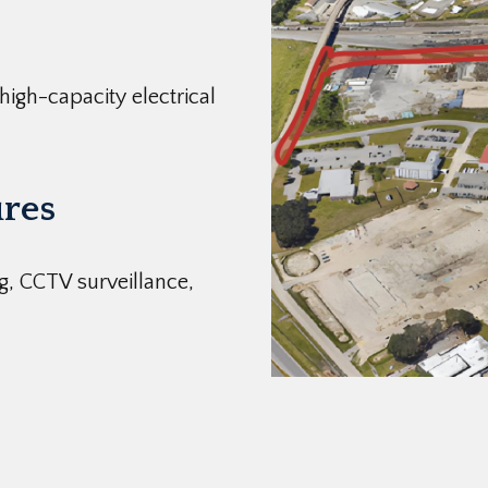
 high-capacity electrical
res
g, CCTV surveillance,