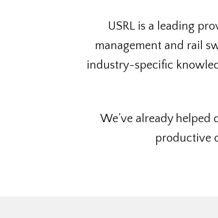
USRL is a leading provi
management and rail swi
industry-specific knowledg
We’ve already helped d
productive d