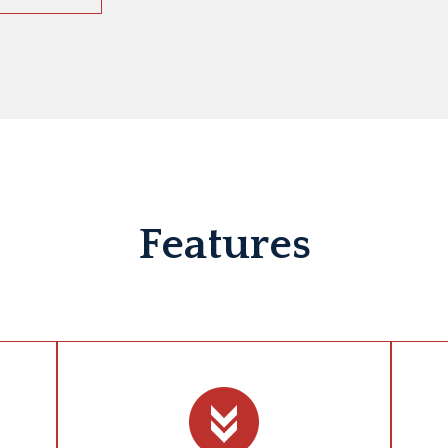
Features