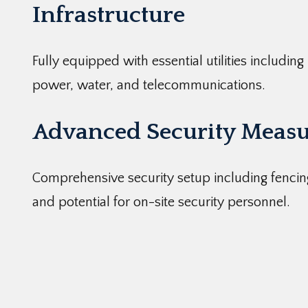
Infrastructure
Fully equipped with essential utilities including
power, water, and telecommunications.
Advanced Security Measu
Comprehensive security setup including fencin
and potential for on-site security personnel.