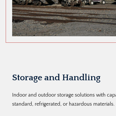
Storage and Handling
Indoor and outdoor storage solutions with capab
standard, refrigerated, or hazardous materials.