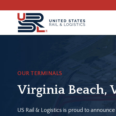
Skip
Skip
to
to
main
footer
content
OUR TERMINALS
Virginia Beach, 
US Rail & Logistics is proud to announce