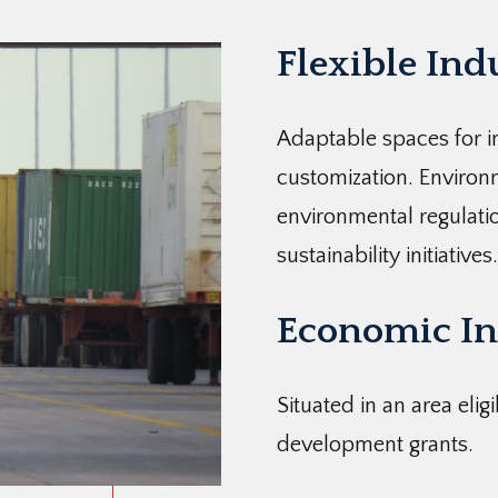
Flexible Ind
Adaptable spaces for in
customization. Enviro
environmental regulatio
sustainability initiatives.
Economic In
Situated in an area elig
development grants.