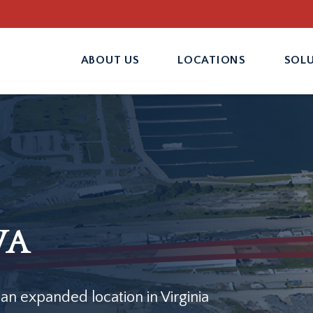
ABOUT US
LOCATIONS
SOL
VA
 an expanded location in Virginia