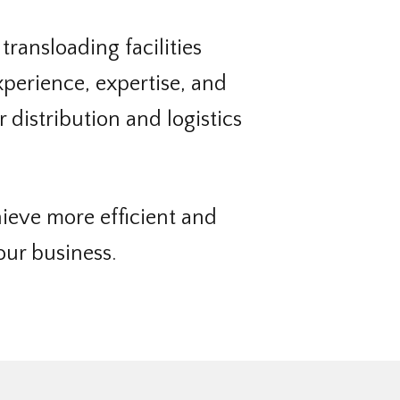
 transloading facilities
perience, expertise, and
 distribution and logistics
ieve more efficient and
our business.