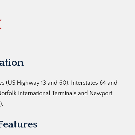
cation
s (US Highway 13 and 60), Interstates 64 and
Norfolk International Terminals and Newport
).
 Features