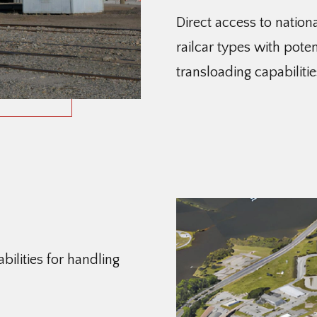
Direct access to nation
railcar types with poten
transloading capabilitie
ilities for handling