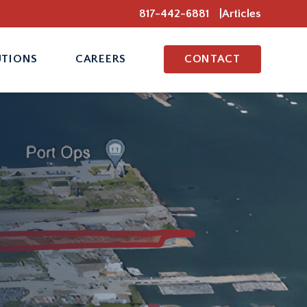
817-442-6881
Articles
UTIONS
CAREERS
CONTACT