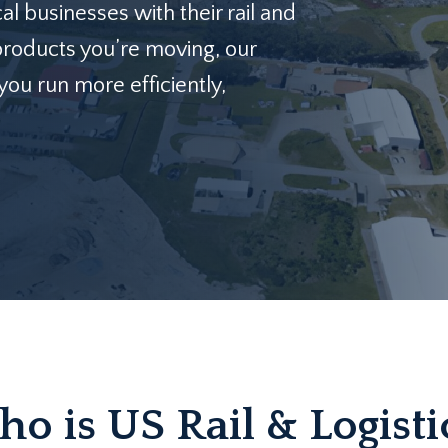
al businesses with their rail and
products you’re moving, our
ou run more efficiently,
o is US Rail & Logisti