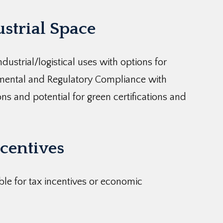
ustrial Space
dustrial/logistical uses with options for
nmental and Regulatory Compliance with
ns and potential for green certifications and
centives
ible for tax incentives or economic