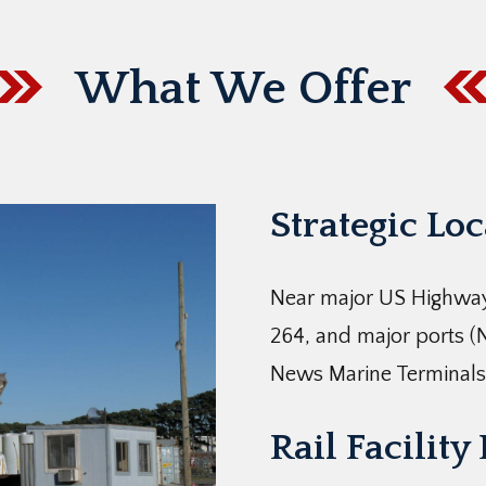
What We Offer
Strategic Lo
Near major US Highway
264, and major ports (
News Marine Terminals
Rail Facility