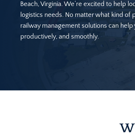
Beach, Virginia. We’re excited to help loc
logistics needs. No matter what kind of 
railway management solutions can help y
productively, and smoothly.
Wh