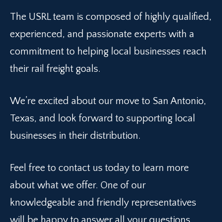
The USRL team is composed of highly qualified,
experienced, and passionate experts with a
commitment to helping local businesses reach
their rail freight goals.
We’re excited about our move to San Antonio,
Texas, and look forward to supporting local
businesses in their distribution.
Feel free to contact us today to learn more
about what we offer. One of our
knowledgeable and friendly representatives
will be happy to answer all your questions.