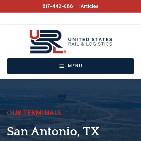
Skip
Skip
817-442-6881
Articles
to
to
main
footer
content
MENU
OUR TERMINALS
San Antonio, TX