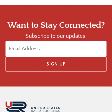
Want to Stay Connected?
Subscribe to our updates!
E
m
a
i
l
A
Footer
d
d