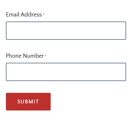
Email Address
*
Phone Number
*