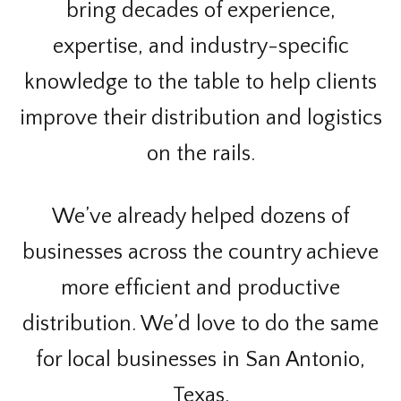
bring decades of experience,
expertise, and industry-specific
knowledge to the table to help clients
improve their distribution and logistics
on the rails.
We’ve already helped dozens of
businesses across the country achieve
more efficient and productive
distribution. We’d love to do the same
for local businesses in San Antonio,
Texas.