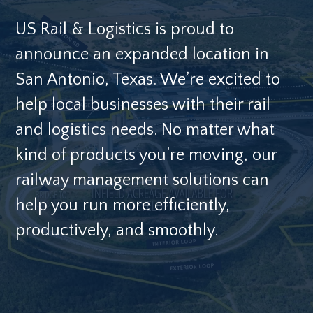
US Rail & Logistics is proud to
announce an expanded location in
San Antonio, Texas. We’re excited to
help local businesses with their rail
and logistics needs. No matter what
kind of products you’re moving, our
railway management solutions can
help you run more efficiently,
productively, and smoothly.