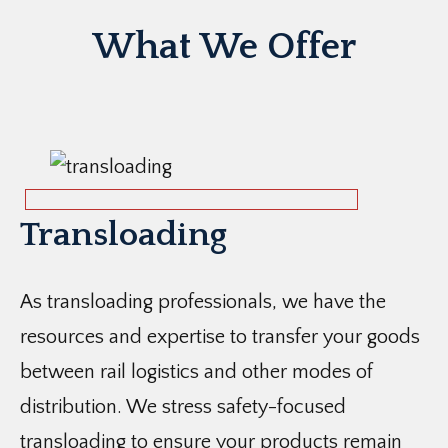
What We Offer
Transloading
As transloading professionals, we have the
resources and expertise to transfer your goods
between rail logistics and other modes of
distribution. We stress safety-focused
transloading to ensure your products remain