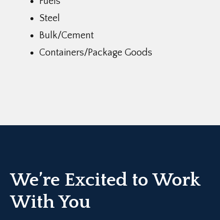
Fuels
Steel
Bulk/Cement
Containers/Package Goods
We’re Excited to Work
With You