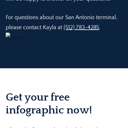
For questions about our San Antonio terminal,
please contact Kayla at
(512) 783-4285
.
Get your free
infographic now!