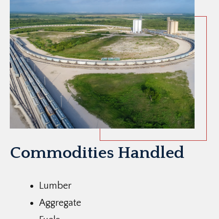
Commodities Handled
Lumber
Aggregate