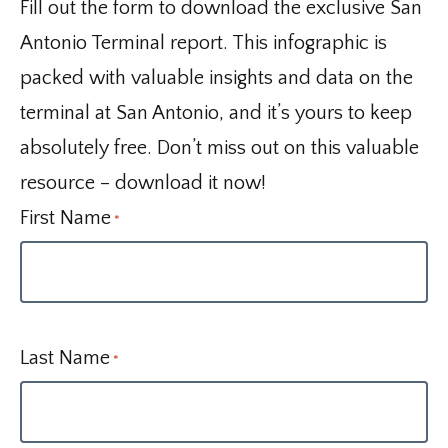
Fill out the form to download the exclusive San
Antonio Terminal report. This infographic is
packed with valuable insights and data on the
terminal at San Antonio, and it’s yours to keep
absolutely free. Don’t miss out on this valuable
resource – download it now!
First Name
*
Last Name
*