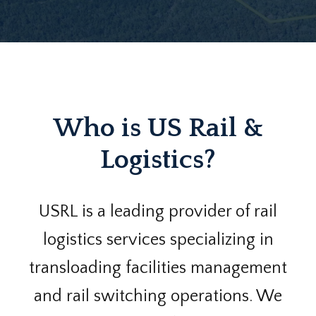
Who is US Rail &
Logistics?
USRL is a leading provider of rail
logistics services specializing in
transloading facilities management
and rail switching operations. We