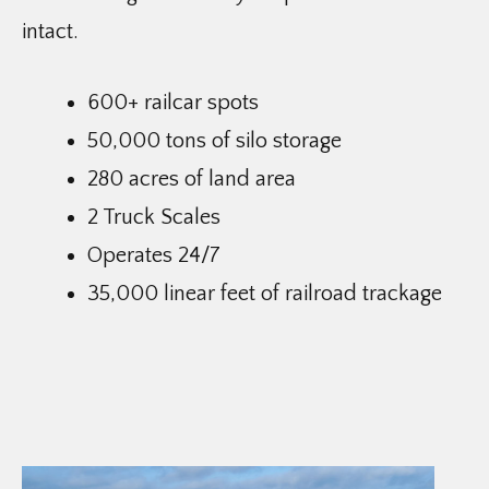
intact.
600+ railcar spots
50,000 tons of silo storage
280 acres of land area
2 Truck Scales
Operates 24/7
35,000 linear feet of railroad trackage