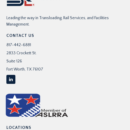
r
e
Leading the way in Transloading, Rail Services, and Facilities
s
Management.
s
CONTACT US
817-442-6881
*
2833 Crockett St.
Suite 126
Fort Worth, TX 76107
LOCATIONS